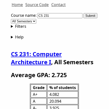
Home
Source Code
Contact
Course name:
Filters
Help
CS 231: Computer
Architecture I
, All Semesters
Average GPA: 2.725
Grade
% of students
A+
4.082
A
20.094
A-
3.925