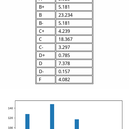
B+
5.181
B
23.234
B-
5.181
C+
4.239
C
18.367
C-
3.297
D+
0.785
D
7.378
D-
0.157
F
4.082