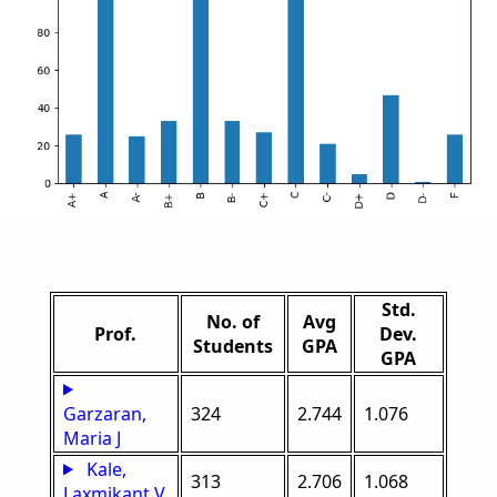
Std.
No. of
Avg
Prof.
Dev.
Students
GPA
GPA
Garzaran,
324
2.744
1.076
Maria J
Kale,
313
2.706
1.068
Laxmikant V